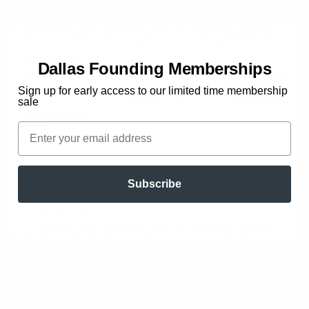
Dallas Founding Memberships
Stay In The Know
Sign up for early access to our limited time membership
Early access to special offers
and new programming
sale
Name
Email
Email
Subscribe
JOIN THE LIST