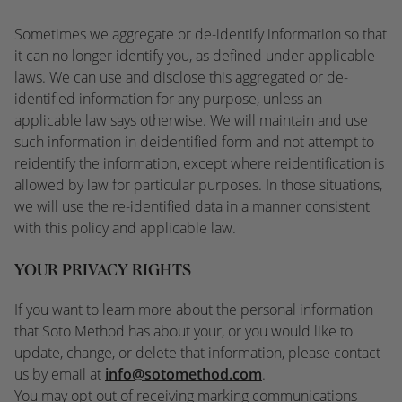
Sometimes we aggregate or de-identify information so that
it can no longer identify you, as defined under applicable
laws. We can use and disclose this aggregated or de-
identified information for any purpose, unless an
applicable law says otherwise. We will maintain and use
such information in deidentified form and not attempt to
reidentify the information, except where reidentification is
allowed by law for particular purposes. In those situations,
we will use the re-identified data in a manner consistent
with this policy and applicable law.
YOUR PRIVACY RIGHTS
If you want to learn more about the personal information
that Soto Method has about your, or you would like to
update, change, or delete that information, please contact
us by email at
info@sotomethod.com
.
You may opt out of receiving marking communications