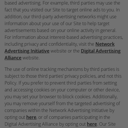
based advertising. For example, third parties may use the
fact that you visited our Site to target online ads to you. In
addition, our third-party advertising networks might use
information about your use of our Site to help target
advertisements based on your online activity in general.
For information about interest-based advertising practices,
including privacy and confidentiality, visit the
Network
Advertising Initiative
website or the
Digital Advertising
Alliance
website.
The use of online tracking mechanisms by third parties is
subject to those third parties’ privacy policies, and not this
Policy. If you prefer to prevent third parties from setting
and accessing cookies on your computer or other device,
you may set your browser to block cookies. Additionally,
you may remove yourself from the targeted advertising of
companies within the Network Advertising Initiative by
opting out
here
, or of companies participating in the
Digital Advertising Alliance by opting out
here
. Our Site