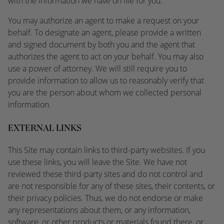
with the information we have on file for you.
You may authorize an agent to make a request on your
behalf. To designate an agent, please provide a written
and signed document by both you and the agent that
authorizes the agent to act on your behalf. You may also
use a power of attorney. We will still require you to
provide information to allow us to reasonably verify that
you are the person about whom we collected personal
information.
EXTERNAL LINKS
This Site may contain links to third-party websites. If you
use these links, you will leave the Site. We have not
reviewed these third-party sites and do not control and
are not responsible for any of these sites, their contents, or
their privacy policies. Thus, we do not endorse or make
any representations about them, or any information,
software, or other products or materials found there, or