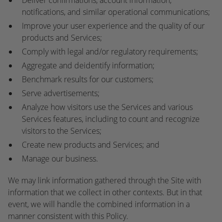
Deliver confirmations, account information,
notifications, and similar operational communications;
Improve your user experience and the quality of our
products and Services;
Comply with legal and/or regulatory requirements;
Aggregate and deidentify information;
Benchmark results for our customers;
Serve advertisements;
Analyze how visitors use the Services and various
Services features, including to count and recognize
visitors to the Services;
Create new products and Services; and
Manage our business.
We may link information gathered through the Site with
information that we collect in other contexts. But in that
event, we will handle the combined information in a
manner consistent with this Policy.