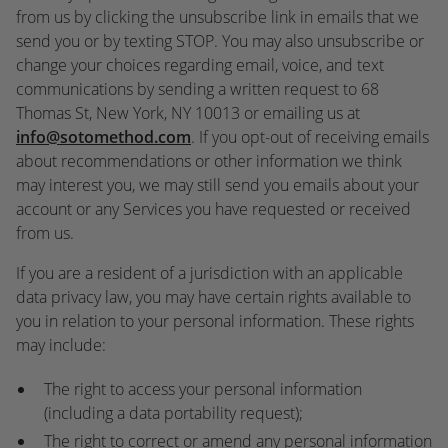
from us by clicking the unsubscribe link in emails that we
send you or by texting STOP. You may also unsubscribe or
change your choices regarding email, voice, and text
communications by sending a written request to 68
Thomas St, New York, NY 10013 or emailing us at
info@sotomethod.com
. If you opt-out of receiving emails
about recommendations or other information we think
may interest you, we may still send you emails about your
account or any Services you have requested or received
from us.
If you are a resident of a jurisdiction with an applicable
data privacy law, you may have certain rights available to
you in relation to your personal information. These rights
may include:
The right to access your personal information
(including a data portability request);
The right to correct or amend any personal information