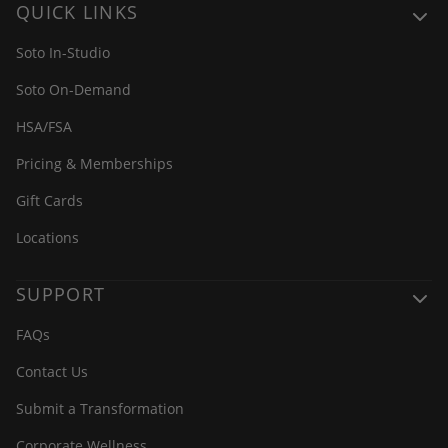
QUICK LINKS
Soto In-Studio
Soto On-Demand
HSA/FSA
Pricing & Memberships
Gift Cards
Locations
SUPPORT
FAQs
Contact Us
Submit a Transformation
Corporate Wellness