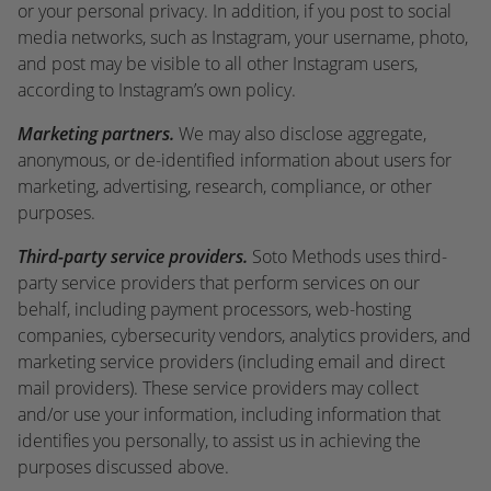
or your personal privacy. In addition, if you post to social
media networks, such as Instagram, your username, photo,
and post may be visible to all other Instagram users,
according to Instagram’s own policy.
Marketing partners.
We may also disclose aggregate,
anonymous, or de-identified information about users for
marketing, advertising, research, compliance, or other
purposes.
Third-party service providers.
Soto Methods uses third-
party service providers that perform services on our
behalf, including payment processors, web-hosting
companies, cybersecurity vendors, analytics providers, and
marketing service providers (including email and direct
mail providers). These service providers may collect
and/or use your information, including information that
identifies you personally, to assist us in achieving the
purposes discussed above.