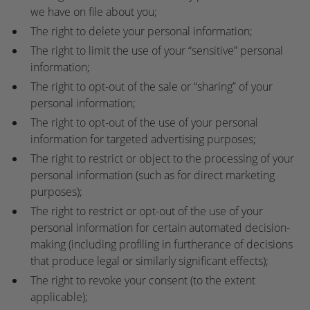
we have on file about you;
The right to delete your personal information;
The right to limit the use of your “sensitive” personal
information;
The right to opt-out of the sale or “sharing” of your
personal information;
The right to opt-out of the use of your personal
information for targeted advertising purposes;
The right to restrict or object to the processing of your
personal information (such as for direct marketing
purposes);
The right to restrict or opt-out of the use of your
personal information for certain automated decision-
making (including profiling in furtherance of decisions
that produce legal or similarly significant effects);
The right to revoke your consent (to the extent
applicable);