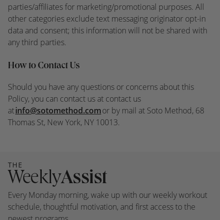
parties/affiliates for marketing/promotional purposes. All
other categories exclude text messaging originator opt-in
data and consent; this information will not be shared with
any third parties.
How to Contact Us
Should you have any questions or concerns about this
Policy, you can contact us at contact us
at
info@sotomethod.com
or by mail at Soto Method, 68
Thomas St, New York, NY 10013.
THE
Weekly
Assist
Every Monday morning, wake up with our weekly workout
schedule, thoughtful motivation, and first access to the
newest programs.