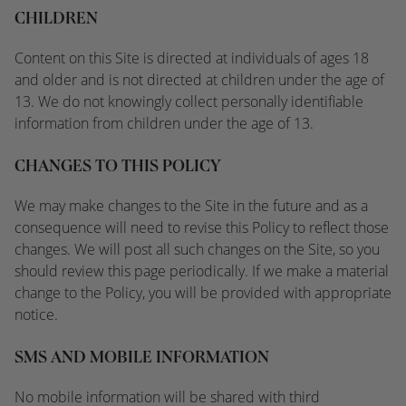
CHILDREN
Content on this Site is directed at individuals of ages 18
and older and is not directed at children under the age of
13. We do not knowingly collect personally identifiable
information from children under the age of 13.
CHANGES TO THIS POLICY
We
may make changes to the Site in the future and as a
consequence will need to revise this Policy to reflect those
changes. We
will post all such changes on the Site, so you
should review this page periodically. If we make a material
change to the Policy, you will be provided with appropriate
notice.
SMS AND MOBILE INFORMATION
No mobile information will be shared with third