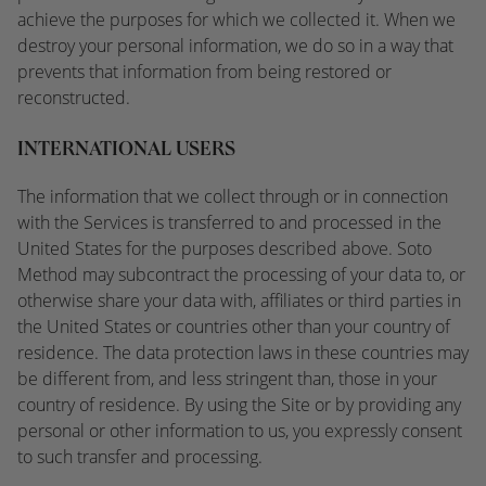
achieve the purposes for which we collected it. When we
destroy your personal information, we do so in a way that
prevents that information from being restored or
reconstructed.
INTERNATIONAL USERS
The information that we collect through or in connection
with the Services is transferred to and processed in the
United States for the purposes described above. Soto
Method may subcontract the processing of your data to, or
otherwise share your data with, affiliates or third parties in
the United States or countries other than your country of
residence. The data protection laws in these countries may
be different from, and less stringent than, those in your
country of residence. By using the Site or by providing any
personal or other information to us, you expressly consent
to such transfer and processing.