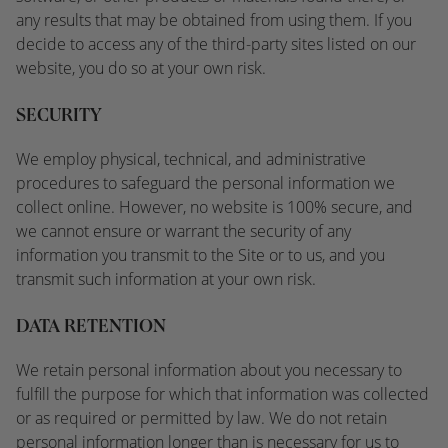
any results that may be obtained from using them. If you
decide to access any of the third-party sites listed on our
website, you do so at your own risk.
SECURITY
We employ physical, technical, and administrative
procedures to safeguard the personal information we
collect online. However, no website is 100% secure, and
we cannot ensure or warrant the security of any
information you transmit to the Site or to us, and you
transmit such information at your own risk.
DATA RETENTION
We retain personal information about you necessary to
fulfill the purpose for which that information was collected
or as required or permitted by law. We do not retain
personal information longer than is necessary for us to