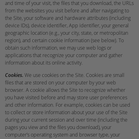
and time of your visit, the files that you download, the URLs
from the websites you visit before and after navigating to
the Site, your software and hardware attributes (including
device IDs), device identifier, App identifier, your general
geographic location (e.g., your city, state, or metropolitan
region), and certain cookie information (see below). To
obtain such information, we may use web logs or
applications that recognize your computer and gather
information about its online activity.
Cookies.
We use cookies on the Site. Cookies are small
files that are stored on your computer by your web
browser. A cookie allows the Site to recognize whether
you have visited before and may store user preferences
and other information. For example, cookies can be used
to collect or store information about your use of the Site
during your current session and over time (including the
pages you view and the files you download), your
computer’s operating system and browser type, your