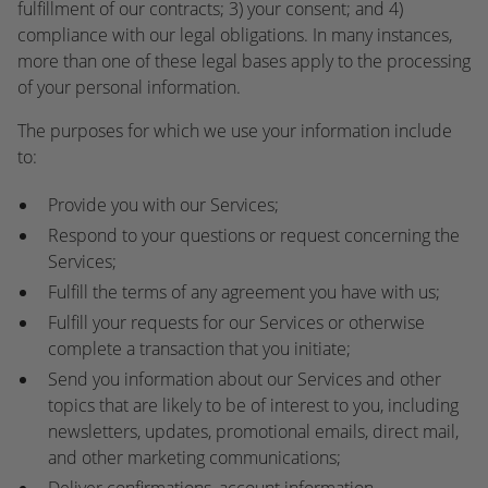
fulfillment of our contracts; 3) your consent; and 4)
compliance with our legal obligations. In many instances,
more than one of these legal bases apply to the processing
of your personal information.
The purposes for which we use your information include
to:
Provide you with our Services;
Respond to your questions or request concerning the
Services;
Fulfill the terms of any agreement you have with us;
Fulfill your requests for our Services or otherwise
complete a transaction that you initiate;
Send you information about our Services and other
topics that are likely to be of interest to you, including
newsletters, updates, promotional emails, direct mail,
and other marketing communications;