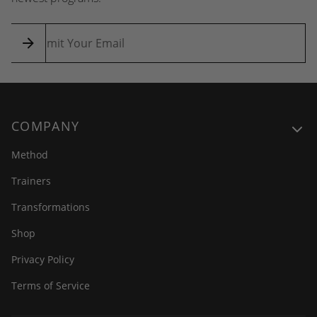
COMPANY
Method
Trainers
Transformations
Shop
Privacy Policy
Terms of Service