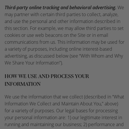
Third-party online tracking and behavioral advertising.
We
may partner with certain third parties to collect, analyze,
and use the personal and other information described in
this section. For example, we may allow third parties to set
cookies or use web beacons on the Site or in email
communications from us. This information may be used for
a variety of purposes, including online interest-based
advertising, as discussed below (see “With Whom and Why
We Share Your Information”).
HOW WE USE AND PROCESS YOUR
INFORMATION
We use the information that we collect (described in “What
Information We Collect and Maintain About You,” above)
for a variety of purposes. Our legal bases for processing
your personal information are: 1) our legitimate interest in
running and maintaining our business; 2) performance and