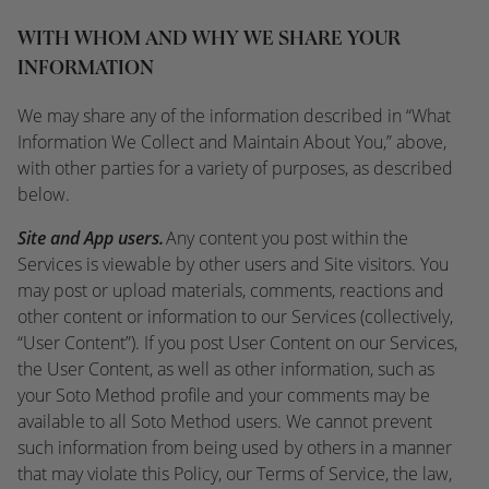
WITH WHOM AND WHY WE SHARE YOUR
INFORMATION
We may share any of the information described in “What
Information We Collect and Maintain About You,” above,
with other parties for a variety of purposes, as described
below.
Site and App users.
Any content you post within the
Services is viewable by other users and Site visitors. You
may post or upload materials, comments, reactions and
other content or information to our Services (collectively,
“User Content”). If you post User Content on our Services,
the User Content, as well as other information, such as
your Soto Method profile and your comments may be
available to all Soto Method users. We cannot prevent
such information from being used by others in a manner
that may violate this Policy, our Terms of Service, the law,