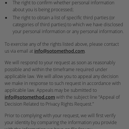
The right to confirm whether personal information
about you is being processed;
The right to obtain a list of specific third parties (or
categories of third parties) to which we have disclosed
your personal information or any personal information.
To exercise any of the rights listed above, please contact
us via email at
info@sotomethod.com
.
We will respond to your request as soon as reasonably
possible and within the timeframe required under
applicable law. We will allow you to appeal any decision
we make in response to such request in accordance with
applicable law. Appeals may be submitted to
info@sotomethod.com
with the subject line “Appeal of
Decision Related to Privacy Rights Request.”
Prior to complying with your request, we will first verify
your identity by comparing the information you provide