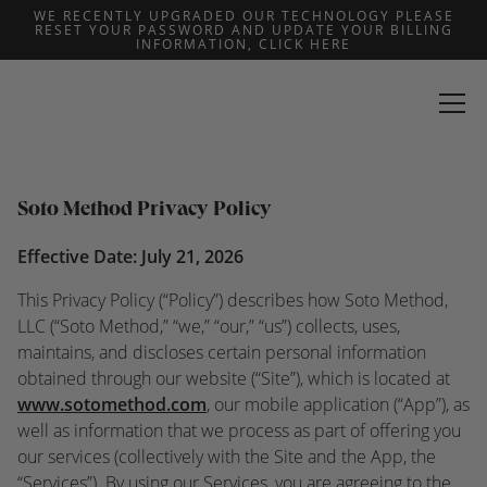
WE RECENTLY UPGRADED OUR TECHNOLOGY PLEASE
RESET YOUR PASSWORD AND UPDATE YOUR BILLING
Privacy Policy
INFORMATION, CLICK HERE
Last updated: July 21, 2026
Soto Method Privacy Policy
Effective Date: July 21, 2026
This Privacy Policy (“Policy”) describes how Soto Method,
LLC (“Soto Method,” “we,” “our,” “us”) collects, uses,
maintains, and discloses certain personal information
obtained through our website (“Site”), which is located at
www.sotomethod.com
, our mobile application (“App”), as
well as information that we process as part of offering you
our services (collectively with the Site and the App, the
“Services”). By using our Services, you are agreeing to the