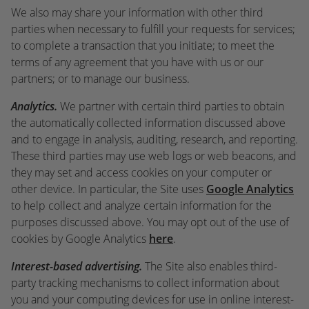
We also may share your information with other third
parties when necessary to fulfill your requests for services;
to complete a transaction that you initiate; to meet the
terms of any agreement that you have with us or our
partners; or to manage our business.
Analytics.
We partner with certain third parties to obtain
the automatically collected information discussed above
and to engage in analysis, auditing, research, and reporting.
These third parties may use web logs or web beacons, and
they may set and access cookies on your computer or
other device. In particular, the Site uses
Google Analytics
to help collect and analyze certain information for the
purposes discussed above. You may opt out of the use of
cookies by Google Analytics
here
.
Interest-based advertising.
The Site also enables third-
party tracking mechanisms to collect information about
you and your computing devices for use in online interest-