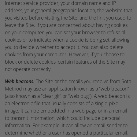
Internet service provider, your domain name and IP
address, your general geographic location, the website that
you visited before visiting the Site, and the link you used to
leave the Site. If you are concerned about having cookies
on your computer, you can set your browser to refuse all
cookies or to indicate when a cookie is being set, allowing
you to decide whether to accept it. You can also delete
cookies from your computer. However, if you choose to
block or delete cookies, certain features of the Site may
not operate correctly.
Web beacons.
The Site or the emails you receive from Soto
Method may use an application known as a “web beacon”
(also known as a “clear gif” or “web bug”). A web beacon is
an electronic file that usually consists of a single-pixel
image. It can be embedded in a web page or in an email
to transmit information, which could include personal
information. For example, it can allow an email sender to
determine whether a user has opened a particular email.