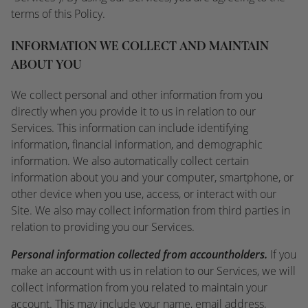
terms of this Policy.
INFORMATION WE COLLECT AND MAINTAIN
ABOUT YOU
We collect personal and other information from you
directly when you provide it to us in relation to our
Services. This information can include identifying
information, financial information, and demographic
information. We also automatically collect certain
information about you and your computer, smartphone, or
other device when you use, access, or interact with our
Site. We also may collect information from third parties in
relation to providing you our Services.
Personal information collected from accountholders.
If you
make an account with us in relation to our Services, we will
collect information from you related to maintain your
account. This may include your name, email address,