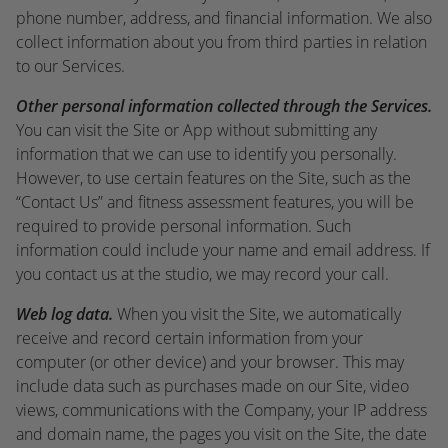
phone number, address, and financial information. We also
collect information about you from third parties in relation
to our Services.
Other personal information collected through the Services.
You can visit the Site or App without submitting any
information that we can use to identify you personally.
However, to use certain features on the Site, such as the
“Contact Us” and fitness assessment features, you will be
required to provide personal information. Such
information could include your name and email address. If
you contact us at the studio, we may record your call.
Web log data.
When you visit the Site, we automatically
receive and record certain information from your
computer (or other device) and your browser. This may
include data such as purchases made on our Site, video
views, communications with the Company, your IP address
and domain name, the pages you visit on the Site, the date