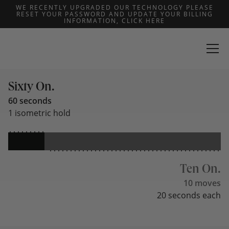
WE RECENTLY UPGRADED OUR TECHNOLOGY PLEASE
RESET YOUR PASSWORD AND UPDATE YOUR BILLING
INFORMATION, CLICK HERE
THE MOST
Predictable Roadmap
Sixty On.
60 seconds
1 isometric hold
Ten On.
10 moves
20 seconds each