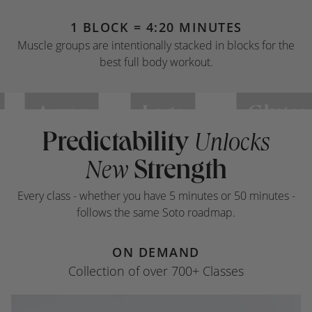
1 BLOCK = 4:20 MINUTES
Muscle groups are intentionally stacked in blocks for the
best full body workout.
Arms
Legs
Glutes
Predictability
Unlocks
Strength
New
Every class - whether you have 5 minutes or 50 minutes -
follows the same Soto roadmap.
ON DEMAND
Collection of over 700+ Classes