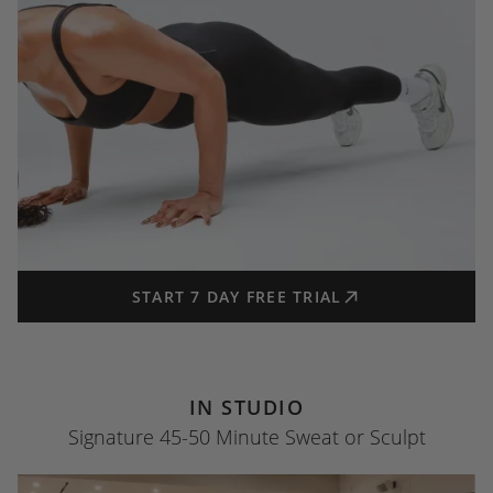
START 7 DAY FREE TRIAL
IN STUDIO
Signature 45-50 Minute Sweat or Sculpt