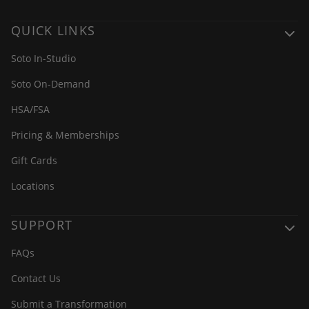
QUICK LINKS
Soto In-Studio
Soto On-Demand
HSA/FSA
Pricing & Memberships
Gift Cards
Locations
SUPPORT
FAQs
Contact Us
Submit a Transformation