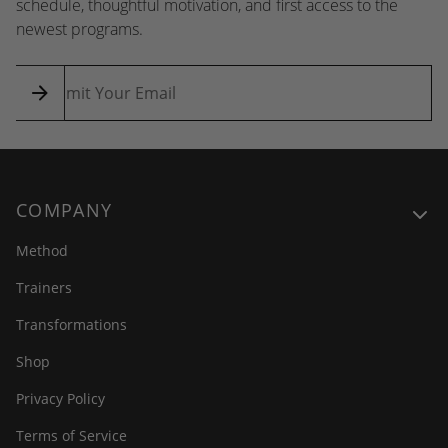
schedule, thoughtful motivation, and first access to the
newest programs.
COMPANY
Method
Trainers
Transformations
Shop
Privacy Policy
Terms of Service