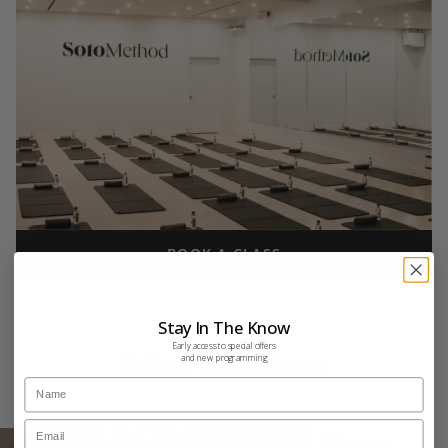
BOOK A CLASS
Stay In The Know
Early access to special offers
and new programming
Friends of
Soto
Name
Email