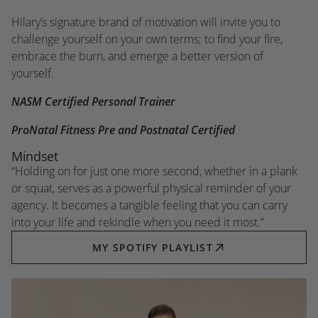
Hilary’s signature brand of motivation will invite you to
challenge yourself on your own terms; to find your fire,
embrace the burn, and emerge a better version of
yourself.
NASM Certified Personal Trainer
ProNatal Fitness Pre and Postnatal Certified
Mindset
“Holding on for just one more second, whether in a plank
or squat, serves as a powerful physical reminder of your
agency. It becomes a tangible feeling that you can carry
into your life and rekindle when you need it most.”
MY SPOTIFY PLAYLIST