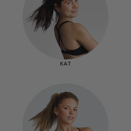
become strong by facing it, learning from it, and showing
up again. Progress is built one comeback at a time.”
KAT
VICKI CHIMENTI
Hometown:
Yonkers, NY
Mindset
"If you want something, you have to go and get it. No one
can do the work for you. So be selfish with your time,
take advantage of the chance to impress yourself and
prove to yourself what you're capable of."