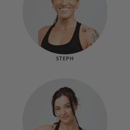
STEPH
DANI GORAYEB
Hometown:
Annapolis, MD
Mindset
"The truth is that hard things don’t get easier; you just
get stronger by taking on the challenge."