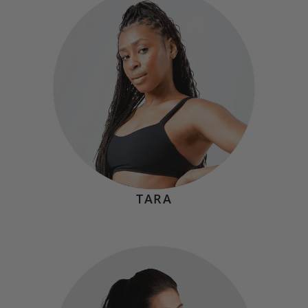
Hometown:
Summit, NJ
Mindset
"Magic happens when you don't stop when you're tired,
you stop when you're done. When you tell yourself to
stay in the fight just a little longer, you gain strength and
most importantly, confidence when you see just how
much you're capable of."
TARA
PAYTON BREWSTER
Hometown:
Jupiter, FL
Mindset
"You don’t become strong by avoiding failure. You