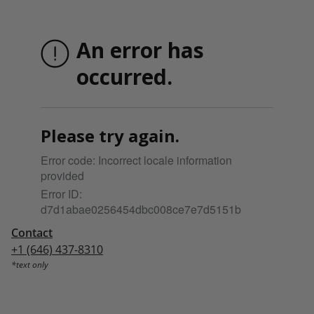
Contact
+1 (646) 437-8310
*text only