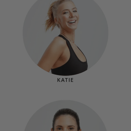
Hometown:
Cornwall, NY
Mindset
"'Nothing changes if nothing changes.'”
KATIE
CANDICE O'CONNOR
Hometown:
Swampscott, MA
Mindset
"Every challenge is a chance to grow. Your outlook is
everything!"