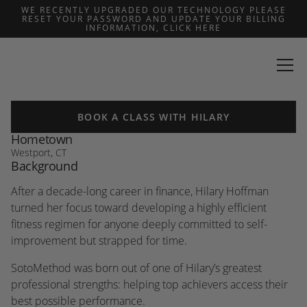
WE RECENTLY UPGRADED OUR TECHNOLOGY PLEASE
RESET YOUR PASSWORD AND UPDATE YOUR BILLING
INFORMATION, CLICK HERE
BACK
Hilary Hoffman
BOOK A CLASS WITH HILARY
Hometown
Westport, CT
Background
After a decade-long career in finance, Hilary Hoffman
turned her focus toward developing a highly efficient
fitness regimen for anyone deeply committed to self-
improvement but strapped for time.
SotoMethod was born out of one of Hilary’s greatest
professional strengths: helping top achievers access their
best possible performance.