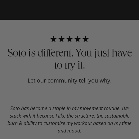
Soto is different. You just have
to try it.
Let our community tell you why.
Soto has become a staple in my movement routine. I've
W
stuck with it because I like the structure, the sustainable
c
burn & ability to customize my workout based on my time
and mood.