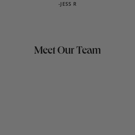
-JESS R
Meet Our Team
LAURA KLEEMAN
Hometown:
Mindset