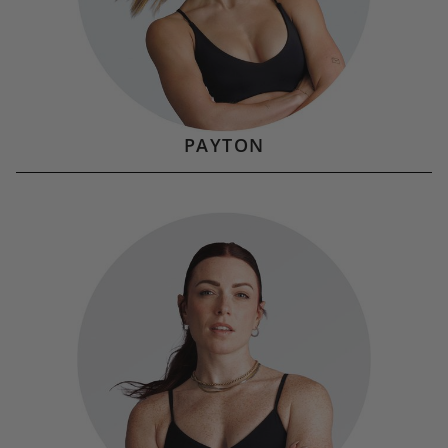
PAYTON