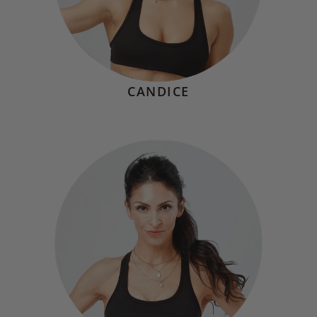
CANDICE
GABBY ANDRIELLO
Hometown:
Great Neck, NY
Mindset
"Exercise isn’t just about discipline; it’s a celebration of
what our bodies can achieve. In even just 20 seconds at
Soto, you’ll challenge yourself while having fun, and carry
that sense of lightness and energy into the rest of your
day."