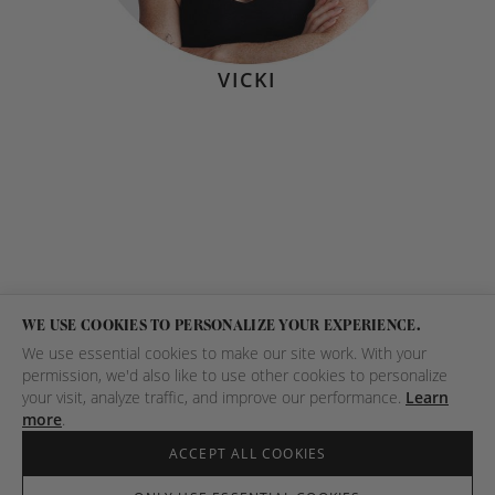
VICKI
WE USE COOKIES TO PERSONALIZE YOUR EXPERIENCE.
We use essential cookies to make our site work. With your
permission, we'd also like to use other cookies to personalize
your visit, analyze traffic, and improve our performance.
Learn
more
.
ACCEPT ALL COOKIES