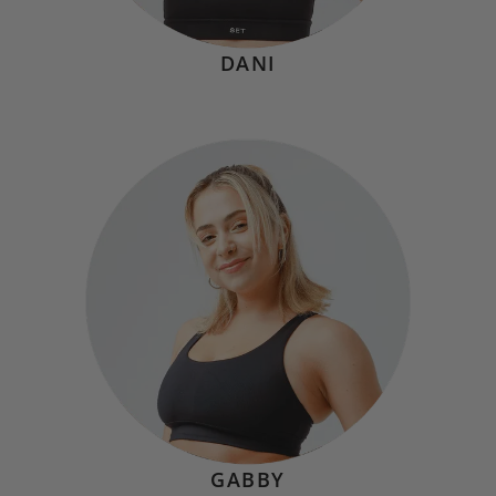
DANI
NATALIE VATALARO
Hometown:
Cleveland, OH
Mindset
“'It’s the repetition of affirmations that leads to belief.
And once that belief becomes a deep conviction, things
begin to happen.' - Muhammad Ali"
GABBY