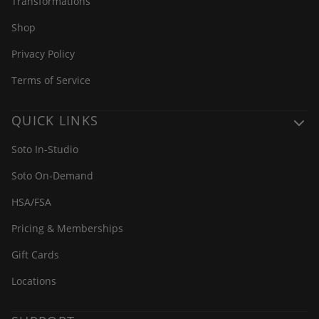
Transformations
Shop
Privacy Policy
Terms of Service
QUICK LINKS
Soto In-Studio
Soto On-Demand
HSA/FSA
Pricing & Memberships
Gift Cards
Locations