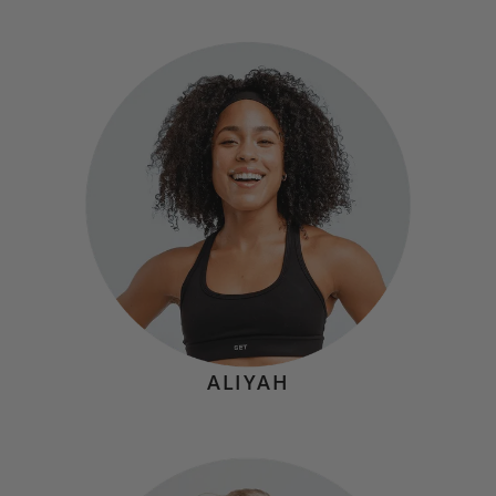
KATIE CALL
Hometown:
Burbank, CA
Mindset
"I'm grateful that my job allows me to help people feel
good about themselves and their bodies through
movement. While I may bring my sunshine personality to
every class, I promise to deliver a spicy, well
programmed full-body burn—and be your biggest
cheerleader along the way!"
ALIYAH
STEPH STRINE