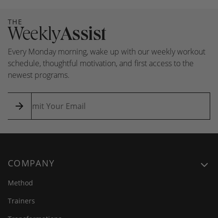
THE
Weekly
Assist
Every Monday morning, wake up with our weekly workout
schedule, thoughtful motivation, and first access to the
newest programs.
COMPANY
Method
Trainers