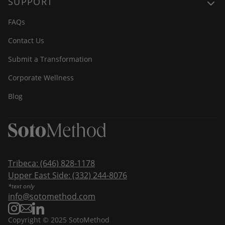
SUPPORT
FAQs
Contact Us
Submit a Transformation
Corporate Wellness
Blog
Tribeca:
(646) 828-1178
Upper East Side:
(332) 244-8076
*text only
info@sotomethod.com
Copyright © 2025 SotoMethod