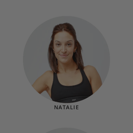
TARA BETHUNE
Hometown:
Bronx, NY
Mindset
"Movement is medicine, a privilege, and a powerful
reminder that you can do hard things while showing up
to pour into yourself."
NATALIE
KAT BRANCHINA